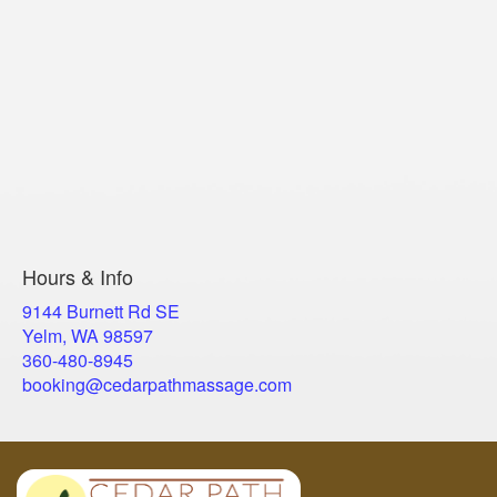
Hours & Info
9144 Burnett Rd SE
Yelm, WA 98597
​360-480-8945
booking@cedarpathmassage.com