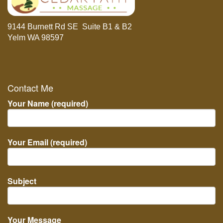
9144 Burnett Rd SE Suite B1 & B2
Yelm WA 98597
Contact Me
Your Name (required)
Your Email (required)
Subject
Your Message