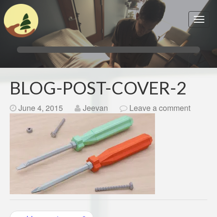
BLOG-POST-COVER-2
June 4, 2015
Jeevan
Leave a comment