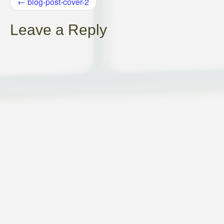
POST
←
blog-post-cover-2
NAVIGATION
Leave a Reply