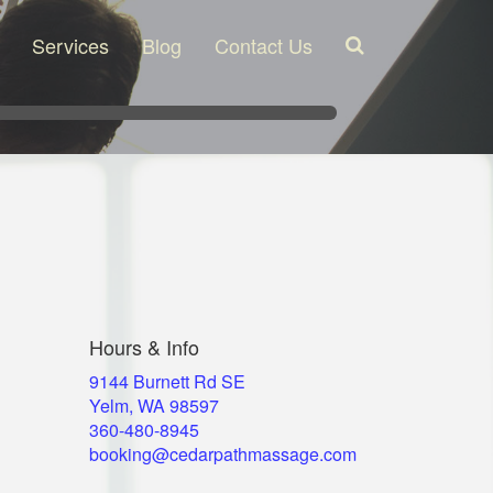
Services
Blog
Contact Us
Search
Hours & Info
9144 Burnett Rd SE
Yelm, WA 98597
​360-480-8945
booking@cedarpathmassage.com