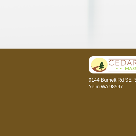
9144 Burnett Rd SE 
Yelm WA 98597