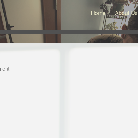
Home
About Us
ment