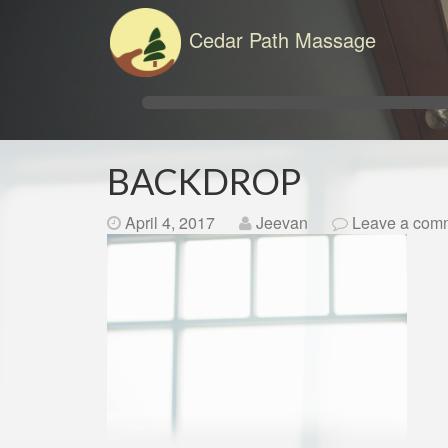
Cedar Path Massage
BACKDROP
April 4, 2017
Jeevan
Leave a com