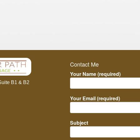
Contact Me
Your Name (required)
Suite B1 & B2
Your Email (required)
Subject