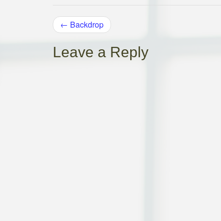
POST
←
Backdrop
NAVIGATION
Leave a Reply