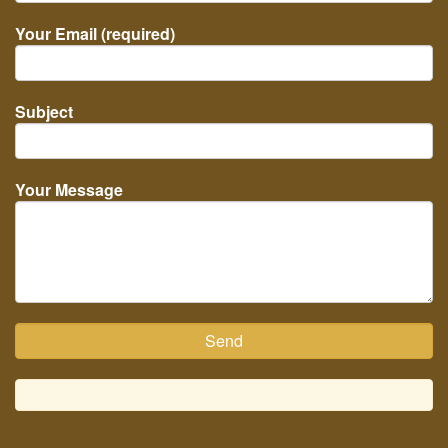
Your Email (required)
Subject
Your Message