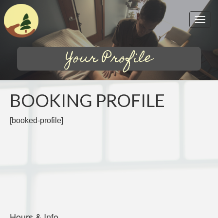
Your Profile
BOOKING PROFILE
[booked-profile]
Hours & Info