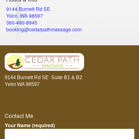
9144 Burnett Rd SE
Yelm, WA 98597
​360-480-8945
booking@cedarpathmassage.com
9144 Burnett Rd SE Suite B1 & B2
Yelm WA 98597
Contact Me
Your Name (required)