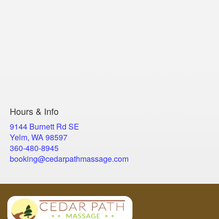
Hours & Info
9144 Burnett Rd SE
Yelm, WA 98597
​360-480-8945
booking@cedarpathmassage.com