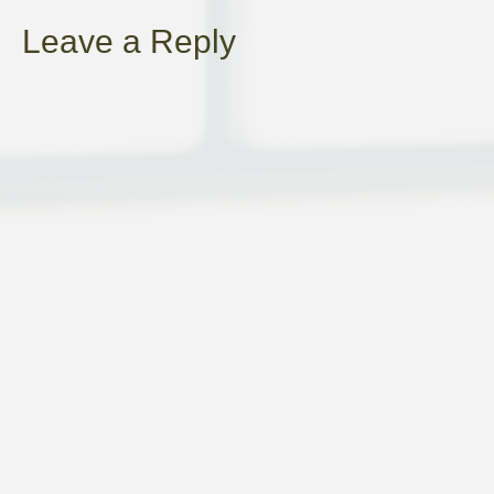
NAVIGATION
Leave a Reply