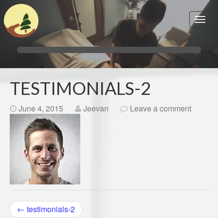
TESTIMONIALS-2
June 4, 2015
Jeevan
Leave a comment
POST
←
testimonials-2