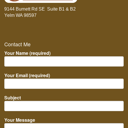
9144 Burnett Rd SE Suite B1 & B2
Yelm WA 98597
Contact Me
Your Name (required)
Your Email (required)
Subject
Your Message